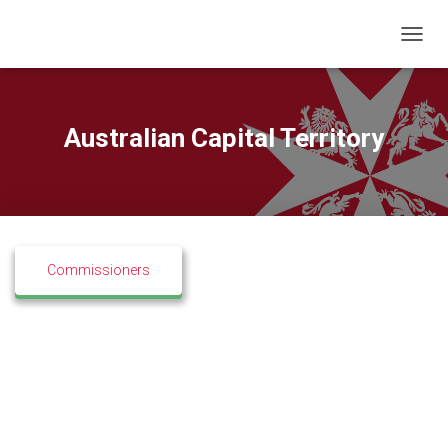
T
O
G
G
L
Australian Capital Territory
E
N
A
V
I
G
A
Commissioners
T
I
O
N