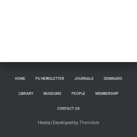
HOME
PU NEWSLETTER
JOURNALS
SEMINARS
LIBRARY
MUSEUMS
PEOPLE
MEMBERSHIP
CONTACT US
Hestia | Developed by
ThemeIsle