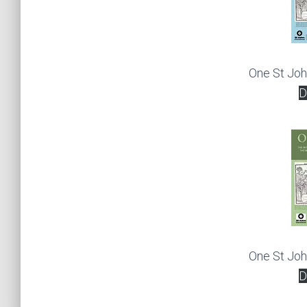
One St Jo
D
One St Jo
D