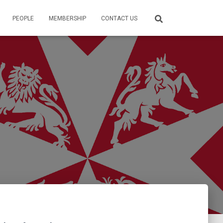
PEOPLE
MEMBERSHIP
CONTACT US