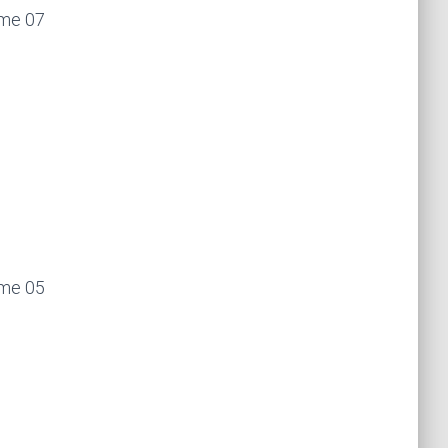
ume 07
ume 05