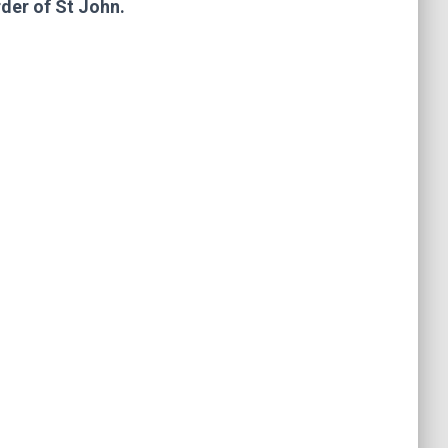
rder of St John.