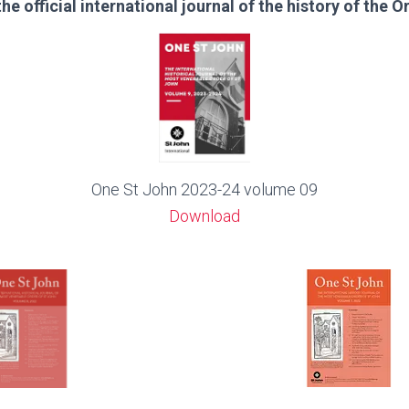
the official international journal of the history of the O
One St John 2023-24 volume 09
Download