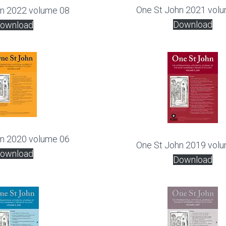
One St John 2021 vol
hn 2022 volume 08
Download
ownload
hn 2020 volume 06
One St John 2019 vol
ownload
Download