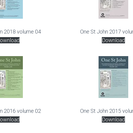
hn 2018 volume 04
One St John 2017 vol
ownload
Download
hn 2016 volume 02
One St John 2015 vol
ownload
Download