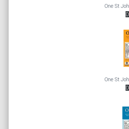
One St Jo
D
One St Jo
D