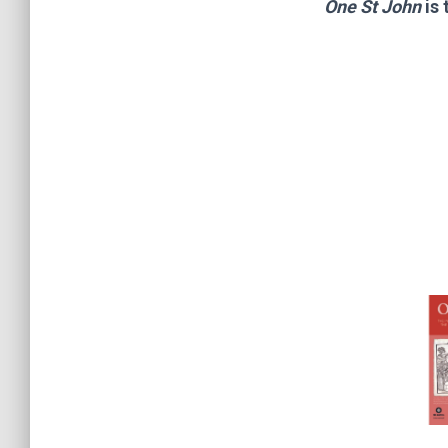
One St John
is 