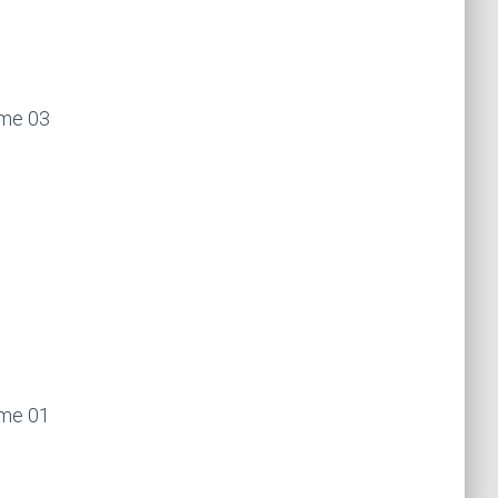
ume 03
ume 01