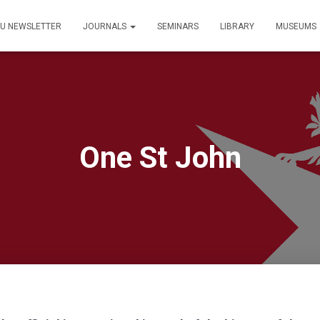
PU NEWSLETTER
JOURNALS
SEMINARS
LIBRARY
MUSEUMS
One St John