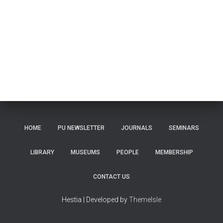
HOME
PU NEWSLETTER
JOURNALS
SEMINARS
LIBRARY
MUSEUMS
PEOPLE
MEMBERSHIP
CONTACT US
Hestia | Developed by
ThemeIsle