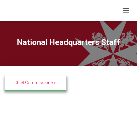
T
O
G
G
L
National Headquarters Staff
E
N
A
V
I
G
A
Chief Commissioners
T
I
O
N