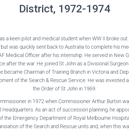
District, 1972-1974
s a keen pilot and medical student when WW II broke out. 
ut was quickly sent back to Australia to complete his me
F Medical Officer after his internship. He served in New 
ce after the war. He joined St John as a Divisional Surgeon 
He became Chairman of Training Branch in Victoria and D
opment of the Search & Rescue Service. He was invested 
the Order of St John in 1969.
mmissioner in 1972 when Commissioner Arthur Burton was
l Headquarters. As an act of succession planning, he appoi
of the Emergency Department of Royal Melbourne Hospital,
anisation of the Search and Rescue units and, when this 