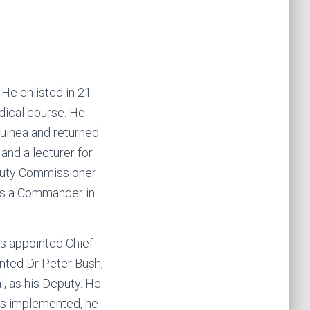
He enlisted in 21
dical course. He
Guinea and returned
and a lecturer for
eputy Commissioner
as a Commander in
 appointed Chief
nted Dr Peter Bush,
 as his Deputy. He
was implemented, he