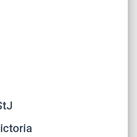
StJ
ictoria