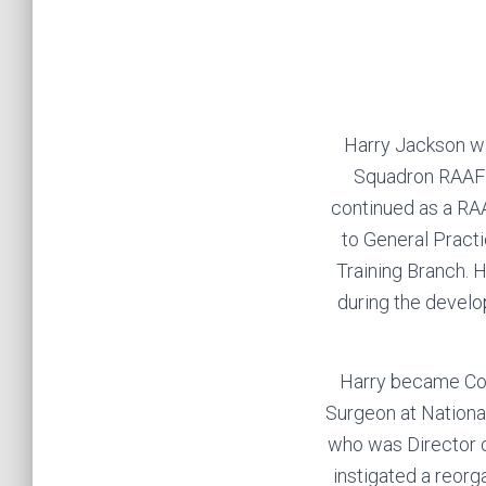
Harry Jackson wa
Squadron RAAF b
continued as a RAA
to General Practi
Training Branch. 
during the devel
Harry became Co
Surgeon at Nationa
who was Director 
instigated a reorg