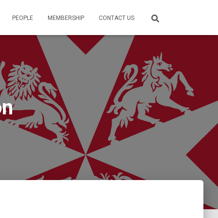
PEOPLE
MEMBERSHIP
CONTACT US
on