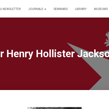
PU NEWSLETTER
JOURNALS
SEMINARS
LIBRARY
MUSEUMS
r Henry Hollister Jacks