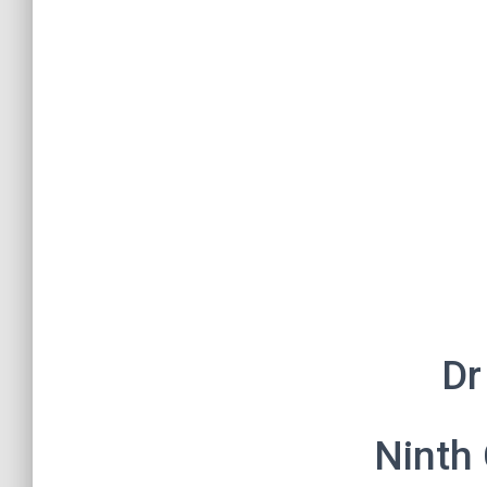
Dr
Ninth 