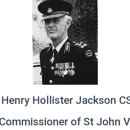
 Henry Hollister Jackson C
Commissioner of St John V