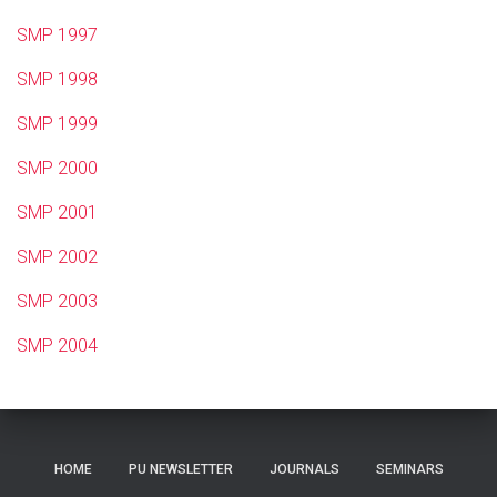
SMP 1997
SMP 1998
SMP 1999
SMP 2000
SMP 2001
SMP 2002
SMP 2003
SMP 2004
HOME
PU NEWSLETTER
JOURNALS
SEMINARS