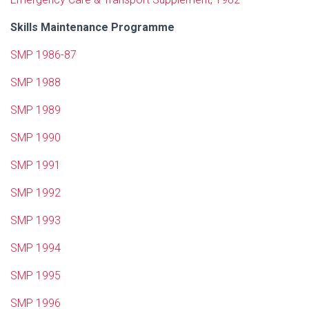
Skills Maintenance Programme
SMP 1986-87
SMP 1988
SMP 1989
SMP 1990
SMP 1991
SMP 1992
SMP 1993
SMP 1994
SMP 1995
SMP 1996