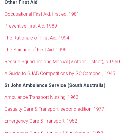
Other First Aid
Occupational First Aid, first ed, 1981
Preventive First Aid, 1989
The Rationale of First Aid, 1994
The Science of First Aid, 1996
Rescue Squad Training Manual (Victoria District), c.1960
A Guide to SJAB Competitions by GC Campbell, 1945
St John Ambulance Service (South Australia)
Ambulance Transport Nursing, 1963
Casualty Care & Transport, second edition, 1977
Emergency Care & Transport, 1982
Emergency Care & Transport Supplement, 1982