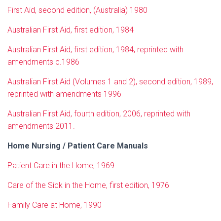
First Aid, second edition, (Australia) 1980
Australian First Aid, first edition, 1984
Australian First Aid, first edition, 1984, reprinted with
amendments c.1986
Australian First Aid (Volumes 1 and 2), second edition, 1989,
reprinted with amendments 1996
Australian First Aid, fourth edition, 2006, reprinted with
amendments 2011.
Home Nursing / Patient Care Manuals
Patient Care in the Home, 1969
Care of the Sick in the Home, first edition, 1976
Family Care at Home, 1990