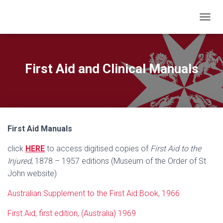
T
O
G
G
L
First Aid and Clinical Manuals
E
N
A
V
I
G
First Aid Manuals
A
T
click
HERE
to access digitised copies of
First Aid to the
I
O
Injured
, 1878 – 1957 editions (Museum of the Order of St
N
John website)
Australian Supplement to the First Aid Book, 1966
First Aid, first edition, (Australia) 1969